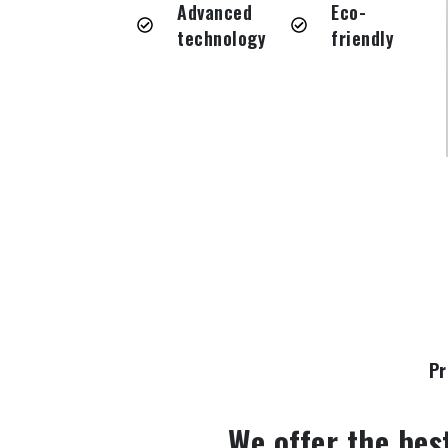
Advanced
Eco-
technology
friendly
Pr
We offer the bes