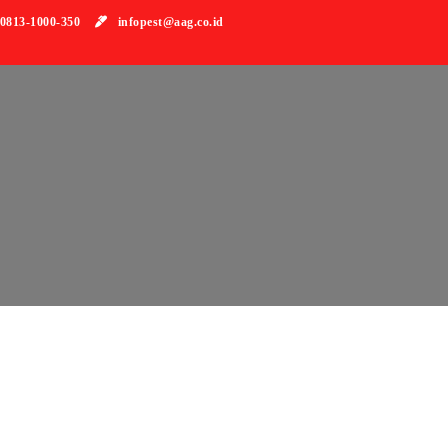
813-1000-350
infopest@aag.co.id