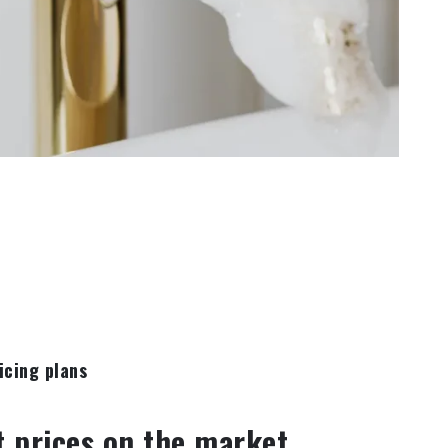
icing plans
t prices on the market