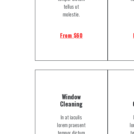
tellus ut
molestie.
From $60
Window
Cleaning
In at iaculis
lorem praesent
l
tempor dictum
t