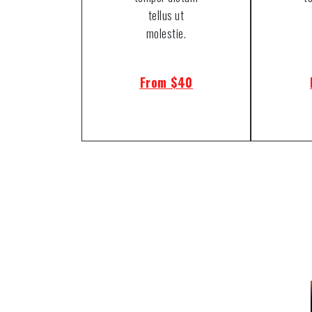
tellus ut
molestie.
From $40