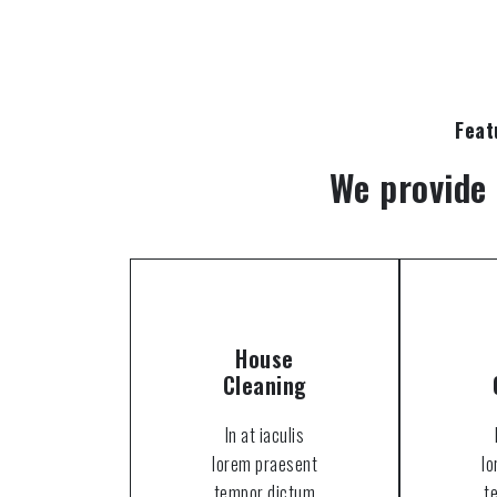
Feat
We provide 
House
Cleaning
In at iaculis
lorem praesent
l
tempor dictum
t