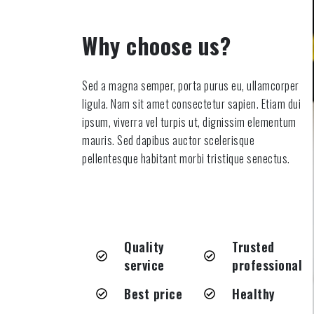
Why choose us?
Sed a magna semper, porta purus eu, ullamcorper
ligula. Nam sit amet consectetur sapien. Etiam dui
ipsum, viverra vel turpis ut, dignissim elementum
mauris. Sed dapibus auctor scelerisque
pellentesque habitant morbi tristique senectus.
Quality
Trusted
service
professional
Best price
Healthy