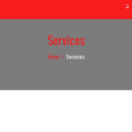
t@aag.co.id
0
Services
Home
Services