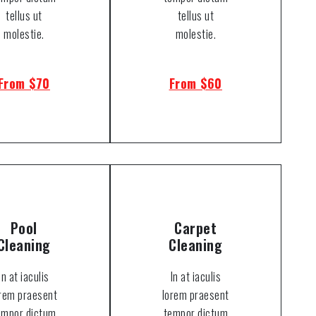
tellus ut
tellus ut
molestie.
molestie.
From $70
From $60
Pool
Carpet
Cleaning
Cleaning
In at iaculis
In at iaculis
orem praesent
lorem praesent
empor dictum
tempor dictum