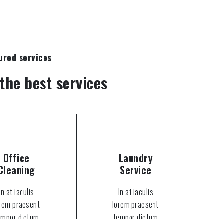
ured services
the best services
Office
Laundry
Cleaning
Service
In at iaculis
In at iaculis
orem praesent
lorem praesent
empor dictum
tempor dictum