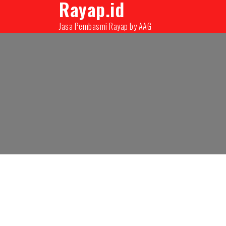
Rayap.id
08131000350
infopest@aag.co.id
infopes
Jasa Pembasmi Rayap by AAG