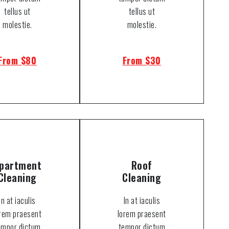
tellus ut
tellus ut
molestie.
molestie.
From $80
From $30
partment
Roof
Cleaning
Cleaning
In at iaculis
In at iaculis
orem praesent
lorem praesent
empor dictum
tempor dictum