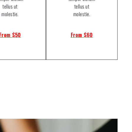
tellus ut
tellus ut
molestie.
molestie.
From $50
From $60