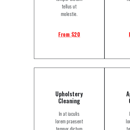
tellus ut
molestie.
From $20
Upholstery
A
Cleaning
In at iaculis
lorem praesent
l
tempor dictum
t